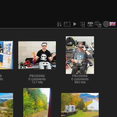
6
PB100068
PB100069
ts
0 comments
0 comments
717 hits
993 hits