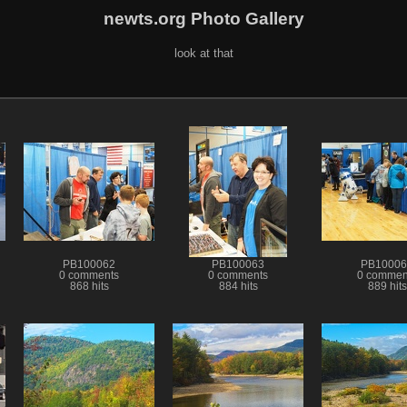
newts.org Photo Gallery
look at that
PB100062
PB100063
PB10006
0 comments
0 comments
0 commen
868 hits
884 hits
889 hits