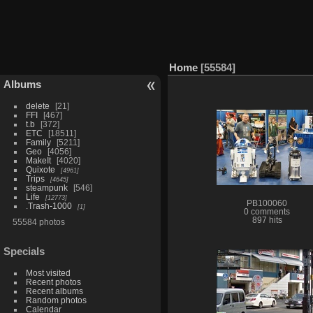
Home
55584
Albums
delete
21
FFI
467
t.b
372
ETC
18511
Family
5211
Geo
4056
MakeIt
4020
Quixote
4961
Trips
4645
steampunk
546
Life
12773
PB100060
.Trash-1000
1
0 comments
897 hits
55584 photos
Specials
Most visited
Recent photos
Recent albums
Random photos
Calendar