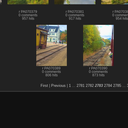
r PA070379
r PA070381
r PA0703
0 comments
0 comments
0 commen
957 hits
917 hits
954 hits
r PA070389
r PA070390
0 comments
0 comments
806 hits
873 hits
First
|
Previous
|
1
...
2781
2782
2783
2784
2785
...