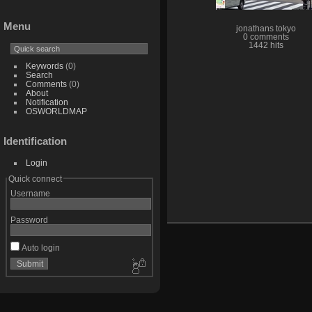
Menu
jonathans tokyo
0 comments
1442 hits
Keywords
(0)
Search
Comments
(0)
About
Notification
OSWORLDMAP
Identification
Login
Quick connect
Username
Password
Auto login