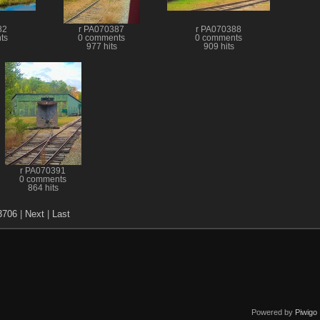
82
r PA070387
r PA070388
ts
0 comments
0 comments
977 hits
909 hits
r PA070391
0 comments
864 hits
3706
|
Next
|
Last
Powered by
Piwigo