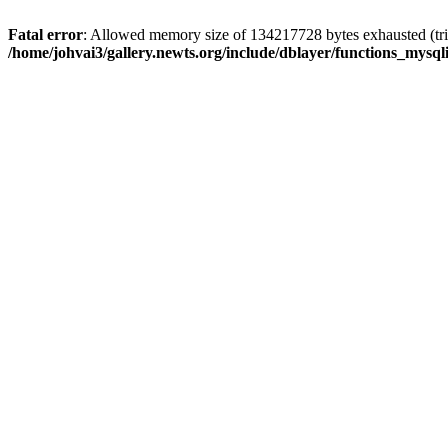
Fatal error
: Allowed memory size of 134217728 bytes exhausted (trie
/home/johvai3/gallery.newts.org/include/dblayer/functions_mysql