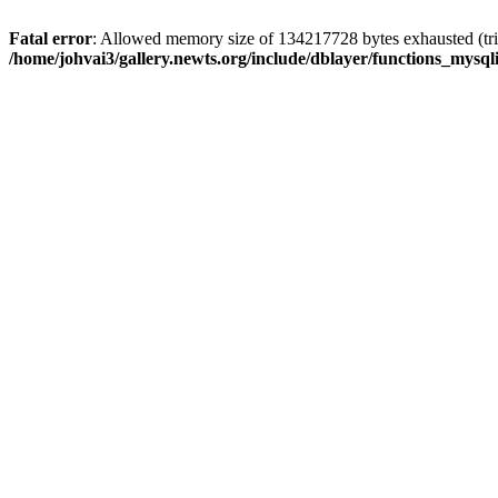
Fatal error
: Allowed memory size of 134217728 bytes exhausted (trie
/home/johvai3/gallery.newts.org/include/dblayer/functions_mysql