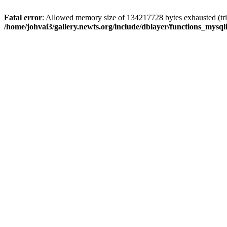
Fatal error
: Allowed memory size of 134217728 bytes exhausted (trie
/home/johvai3/gallery.newts.org/include/dblayer/functions_mysql