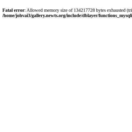
Fatal error
: Allowed memory size of 134217728 bytes exhausted (trie
/home/johvai3/gallery.newts.org/include/dblayer/functions_mysql