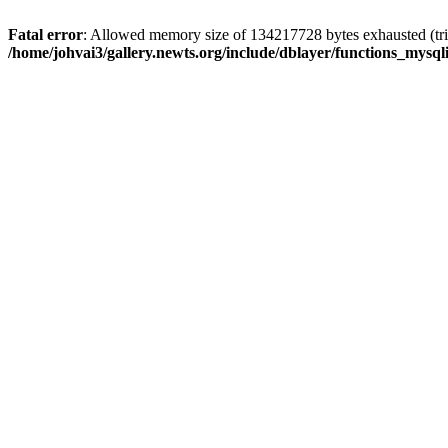
Fatal error
: Allowed memory size of 134217728 bytes exhausted (trie
/home/johvai3/gallery.newts.org/include/dblayer/functions_mysql