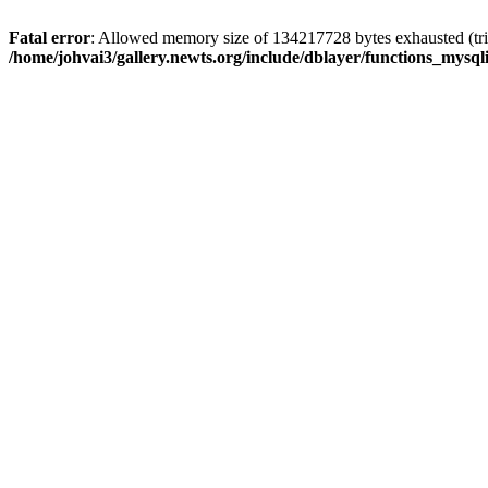
Fatal error
: Allowed memory size of 134217728 bytes exhausted (trie
/home/johvai3/gallery.newts.org/include/dblayer/functions_mysql