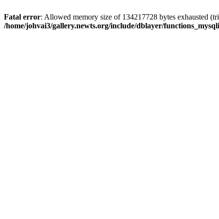
Fatal error
: Allowed memory size of 134217728 bytes exhausted (trie
/home/johvai3/gallery.newts.org/include/dblayer/functions_mysql