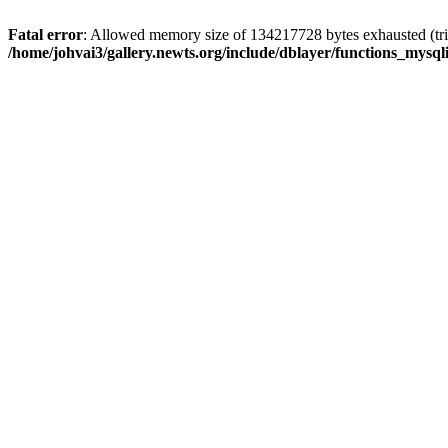
Fatal error
: Allowed memory size of 134217728 bytes exhausted (trie
/home/johvai3/gallery.newts.org/include/dblayer/functions_mysql