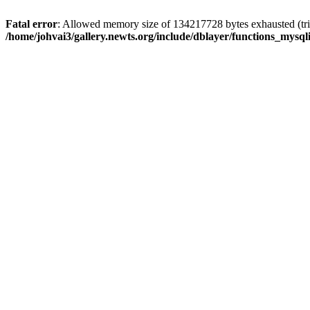
Fatal error
: Allowed memory size of 134217728 bytes exhausted (trie
/home/johvai3/gallery.newts.org/include/dblayer/functions_mysql