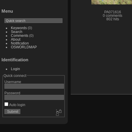
Menu
PA071616
0 comments
802 hits
Keywords
(0)
Search
Comments
(0)
About
Notification
OSWORLDMAP
Identification
Login
Quick connect
Username
Password
Auto login