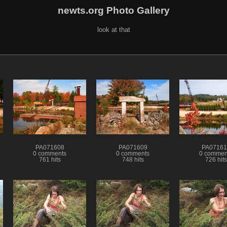
newts.org Photo Gallery
look at that
PA071608
PA071609
PA07161
0 comments
0 comments
0 commen
761 hits
748 hits
726 hits