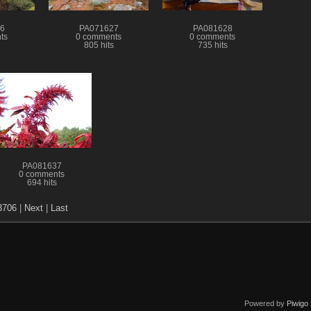
6
PA071627
PA081628
ts
0 comments
0 comments
805 hits
735 hits
PA081637
0 comments
694 hits
3706
|
Next
|
Last
Powered by
Piwigo