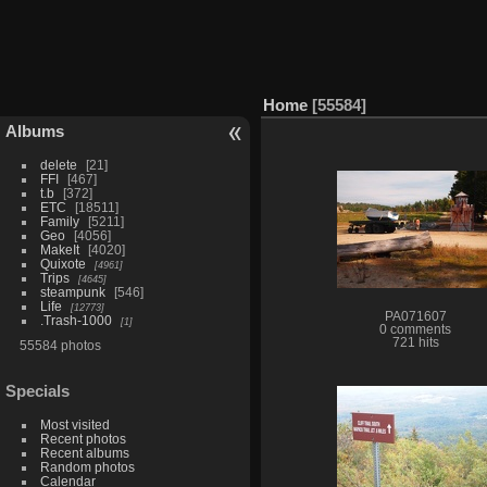
Home
55584
Albums
delete
21
FFI
467
t.b
372
ETC
18511
Family
5211
Geo
4056
MakeIt
4020
Quixote
4961
Trips
4645
steampunk
546
Life
12773
PA071607
.Trash-1000
1
0 comments
721 hits
55584 photos
Specials
Most visited
Recent photos
Recent albums
Random photos
Calendar