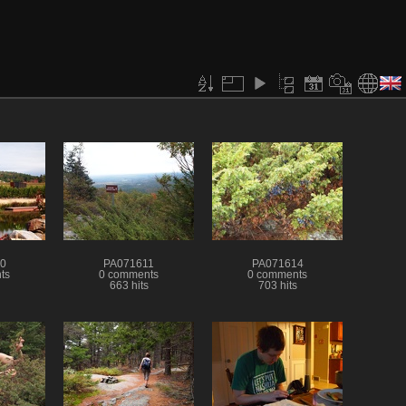
0
PA071611
PA071614
ts
0 comments
0 comments
663 hits
703 hits