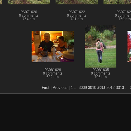
PA071620
PA071622
PA07162
0 comments
0 comments
0 commen
764 hits
781 hits
760 hits
PA081629
PA081635
0 comments
0 comments
682 hits
706 hits
First
|
Previous
|
1
...
3009
3010
3011
3012
3013
...