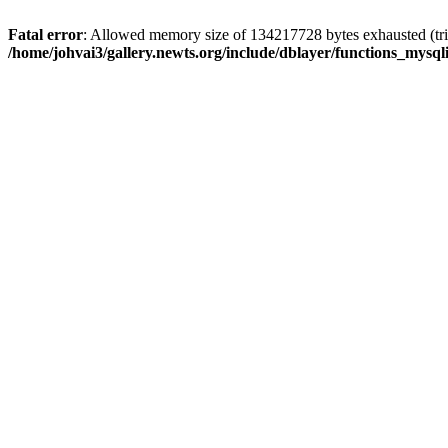
Fatal error
: Allowed memory size of 134217728 bytes exhausted (trie
/home/johvai3/gallery.newts.org/include/dblayer/functions_mysql