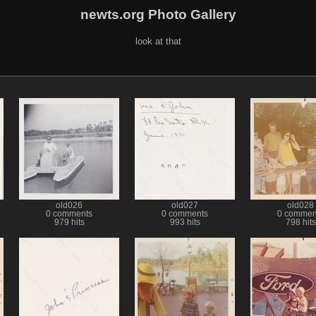
newts.org Photo Gallery
look at that
old026
old027
old028
0 comments
0 comments
0 commen
979 hits
993 hits
798 hits