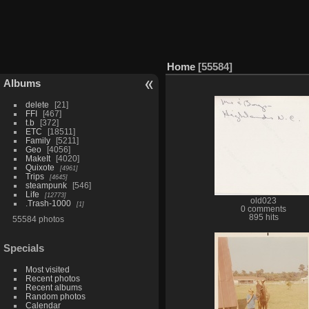
Home
55584
Albums
delete
21
FFI
467
t.b
372
ETC
18511
Family
5211
Geo
4056
MakeIt
4020
Quixote
4961
Trips
4645
steampunk
546
Life
12773
old023
.Trash-1000
1
0 comments
895 hits
55584 photos
Specials
Most visited
Recent photos
Recent albums
Random photos
Calendar