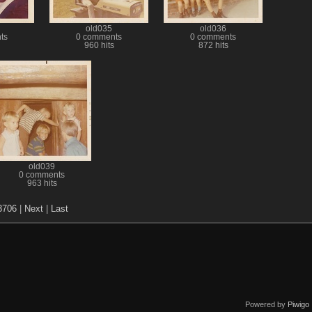
old035
old036
ts
0 comments
0 comments
960 hits
872 hits
old039
0 comments
963 hits
3706
|
Next
|
Last
Powered by
Piwigo