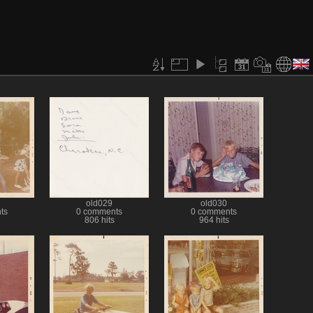
old029
old030
ts
0 comments
0 comments
806 hits
964 hits