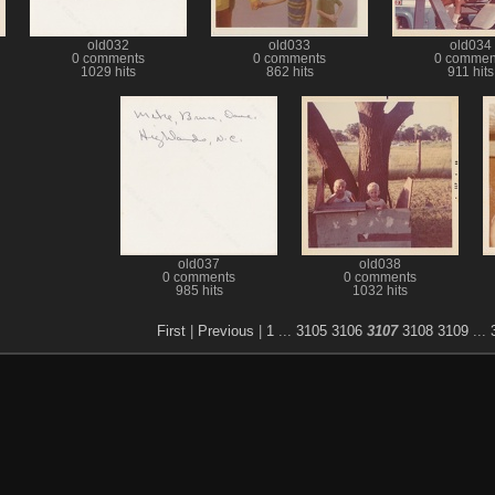
old032
old033
old034
0 comments
0 comments
0 commen
1029 hits
862 hits
911 hits
old037
old038
0 comments
0 comments
985 hits
1032 hits
First
|
Previous
|
1
...
3105
3106
3107
3108
3109
...