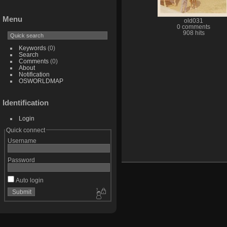
Menu
old031
0 comments
908 hits
Keywords
(0)
Search
Comments
(0)
About
Notification
OSWORLDMAP
Identification
Login
Quick connect
Username
Password
Auto login