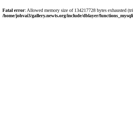
Fatal error
: Allowed memory size of 134217728 bytes exhausted (trie
/home/johvai3/gallery.newts.org/include/dblayer/functions_mysql