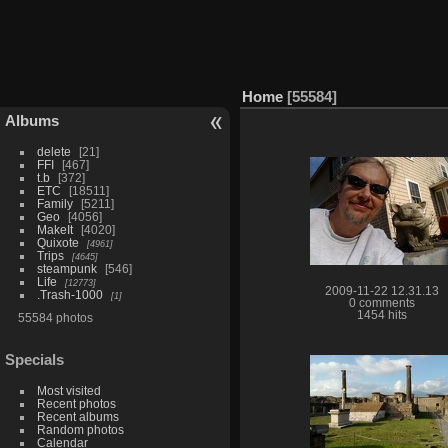
Home
55584
Albums
delete
21
FFI
467
t.b
372
ETC
18511
Family
5211
Geo
4056
MakeIt
4020
Quixote
4961
Trips
4645
steampunk
546
Life
12773
2009-11-22 12.31.13
.Trash-1000
1
0 comments
1454 hits
55584 photos
Specials
Most visited
Recent photos
Recent albums
Random photos
Calendar