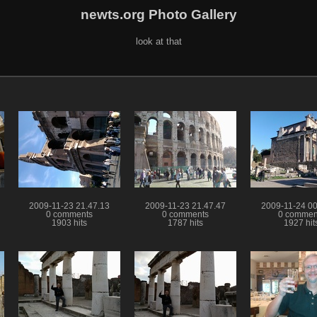
newts.org Photo Gallery
look at that
2009-11-23 21.47.13
2009-11-23 21.47.47
2009-11-24 00
0 comments
0 comments
0 commen
1903 hits
1787 hits
1927 hit