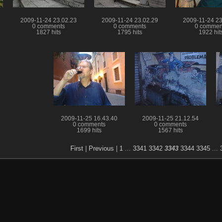
2009-11-24 23.02.23
2009-11-24 23.02.29
2009-11-24 23
0 comments
0 comments
0 commen
1827 hits
1795 hits
1922 hit
2009-11-25 16.43.40
2009-11-25 21.12.54
0 comments
0 comments
1699 hits
1567 hits
First
|
Previous
|
1
...
3341
3342
3343
3344
3345
...