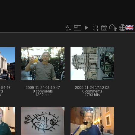
.54.47
2009-11-24 01.19.47
2009-11-24 17.12.02
ts
0 comments
0 comments
s
1892 hits
1793 hits