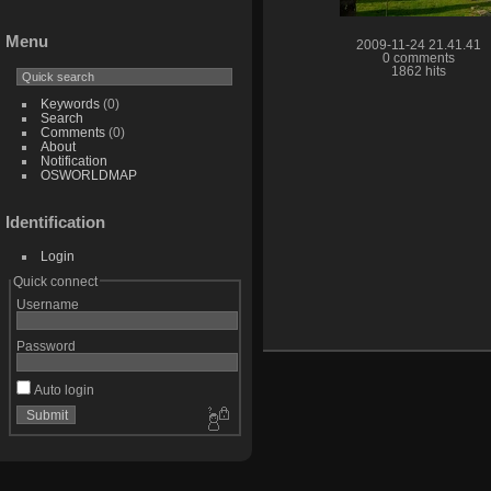
Menu
2009-11-24 21.41.41
0 comments
1862 hits
Keywords
(0)
Search
Comments
(0)
About
Notification
OSWORLDMAP
Identification
Login
Quick connect
Username
Password
Auto login