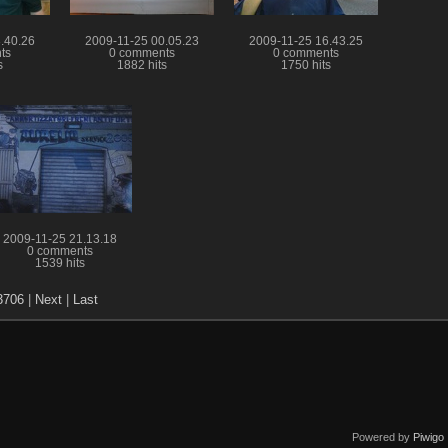
.40.26
2009-11-25 00.05.23
2009-11-25 16.43.25
ts
0 comments
0 comments
s
1882 hits
1750 hits
2009-11-25 21.13.18
0 comments
1539 hits
3706
|
Next
|
Last
Powered by
Piwigo