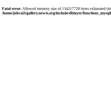
Fatal error
: Allowed memory size of 134217728 bytes exhausted (trie
/home/johvai3/gallery.newts.org/include/dblayer/functions_mysql