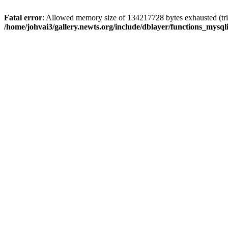
Fatal error
: Allowed memory size of 134217728 bytes exhausted (trie
/home/johvai3/gallery.newts.org/include/dblayer/functions_mysql