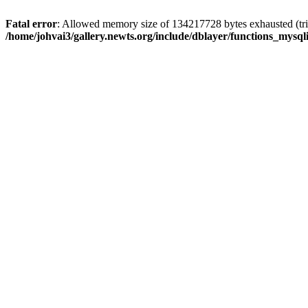
Fatal error
: Allowed memory size of 134217728 bytes exhausted (trie
/home/johvai3/gallery.newts.org/include/dblayer/functions_mysql