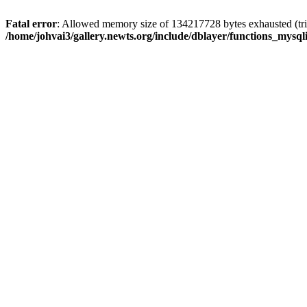
Fatal error
: Allowed memory size of 134217728 bytes exhausted (trie
/home/johvai3/gallery.newts.org/include/dblayer/functions_mysql