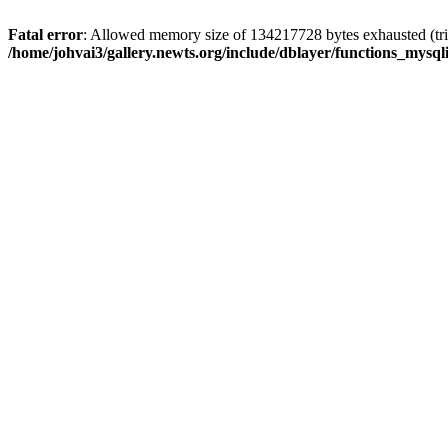
Fatal error
: Allowed memory size of 134217728 bytes exhausted (trie
/home/johvai3/gallery.newts.org/include/dblayer/functions_mysql