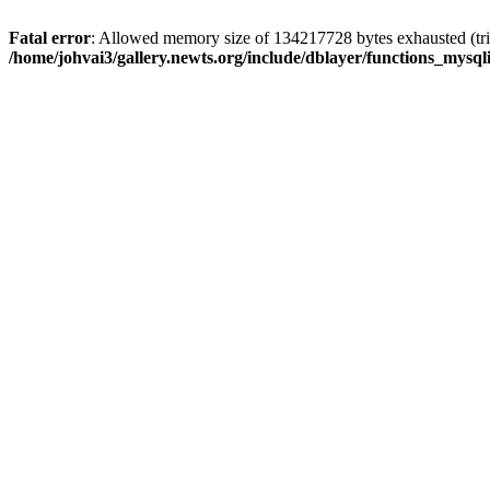
Fatal error
: Allowed memory size of 134217728 bytes exhausted (trie
/home/johvai3/gallery.newts.org/include/dblayer/functions_mysql