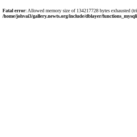
Fatal error
: Allowed memory size of 134217728 bytes exhausted (trie
/home/johvai3/gallery.newts.org/include/dblayer/functions_mysql