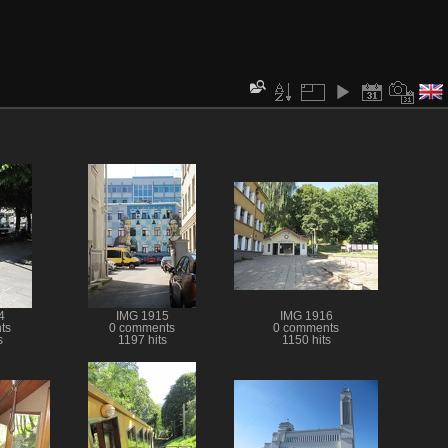
4
IMG 1915
IMG 1916
ts
0 comments
0 comments
s
1197 hits
1150 hits