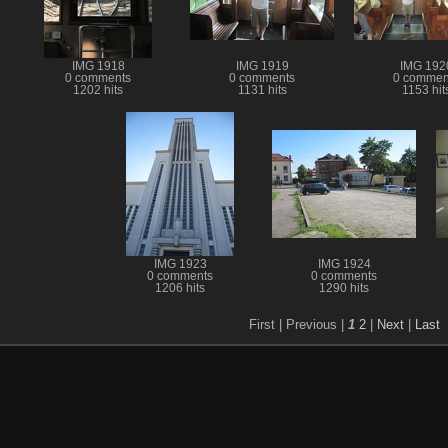
IMG 1918
IMG 1919
IMG 192
0 comments
0 comments
0 commen
1202 hits
1131 hits
1153 hit
IMG 1923
IMG 1924
0 comments
0 comments
1206 hits
1290 hits
First |
Previous |
1
2
|
Next
|
Last