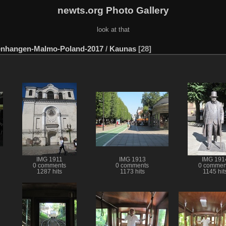
newts.org Photo Gallery
look at that
enhangen-Malmo-Poland-2017
/
Kaunas
28
IMG 1911
IMG 1913
IMG 191
0 comments
0 comments
0 commen
1287 hits
1173 hits
1145 hit