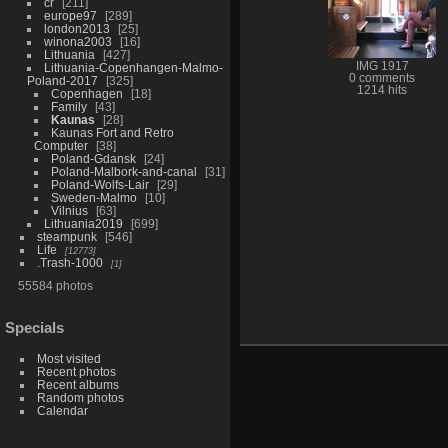
cr
211
europe97
289
london2013
25
winona2003
16
Lithuania
427
IMG 1917
Lithuania-Copenhangen-Malmo-
0 comments
Poland-2017
325
1214 hits
Copenhagen
18
Family
43
Kaunas
28
Kaunas Fort and Retro
Computer
38
Poland-Gdansk
24
Poland-Malbork-and-canal
31
Poland-Wolfs-Lair
29
Sweden-Malmo
10
Vilnius
63
Lithuania2019
699
steampunk
546
Life
12773
.Trash-1000
1
55584 photos
Specials
Most visited
Recent photos
Recent albums
Random photos
Calendar