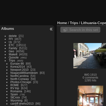
Home
/
Trips
/
Lithuania-Cop
Albums
Search in this set
delete
21
FFI
467
t.b
372
ETC
18511
Family
5211
Geo
4056
MakeIt
4020
Quixote
4961
Trips
4645
Europe 86
68
Korea2014
43
Newport 2010
23
NiagaraWilliamstown
83
IMG 1910
NorthCarolina
54
0 comments
North Conway
58
1295 hits
Photos-Chicago
15
ROME
627
RV trip
624
Romania
146
Spain
736
StCroix
74
Wyoming
6
cardiff drwho2013
96