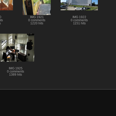
0
IMG 1921
IMG 1922
ts
0 comments
0 comments
s
1220 hits
1151 hits
IMG 1925
0 comments
1389 hits