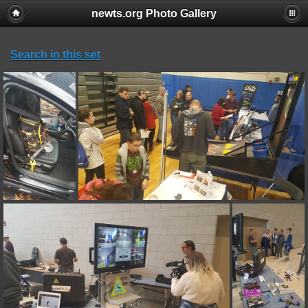
newts.org Photo Gallery
Search in this set