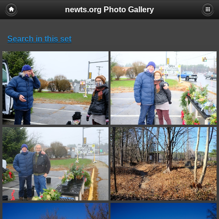
newts.org Photo Gallery
Search in this set