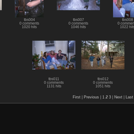
tbs004
tbs007
tbs008
0 comments
0 comments
0 commen
1020 hits
1046 hits
1022 hit
tbs011
tbs012
0 comments
0 comments
1131 hits
1051 hits
First
|
Previous
|
1
2
3
|
Next
|
Last