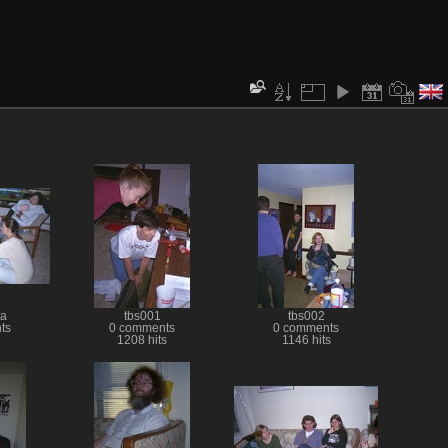
a
tbs001
tbs002
ts
0 comments
0 comments
1208 hits
1146 hits