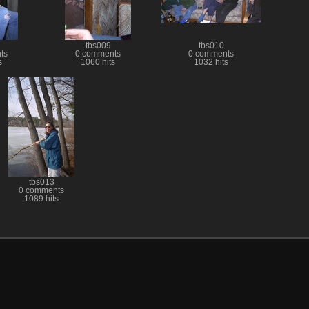
tbs009
tbs010
ts
0 comments
0 comments
s
1060 hits
1032 hits
tbs013
0 comments
1089 hits