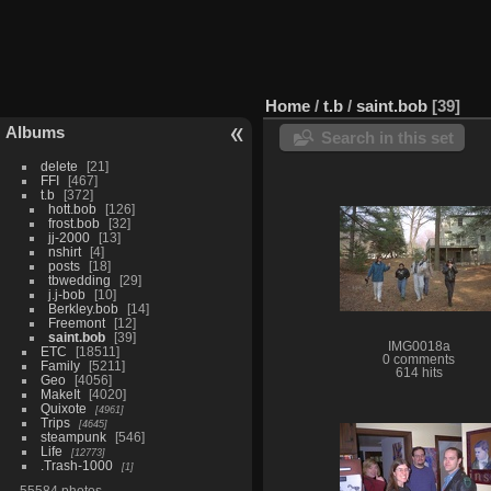
Home
/
t.b
/
saint.bob
39
Albums
Search in this set
delete
21
FFI
467
t.b
372
hott.bob
126
frost.bob
32
jj-2000
13
nshirt
4
posts
18
tbwedding
29
j.j-bob
10
Berkley.bob
14
Freemont
12
saint.bob
39
IMG0018a
ETC
18511
0 comments
Family
5211
614 hits
Geo
4056
MakeIt
4020
Quixote
4961
Trips
4645
steampunk
546
Life
12773
.Trash-1000
1
55584 photos