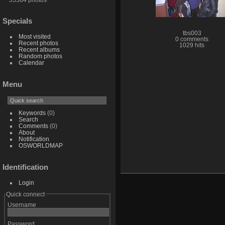
Specials
tbs003
Most visited
0 comments
Recent photos
1029 hits
Recent albums
Random photos
Calendar
Menu
Keywords
(0)
Search
Comments
(0)
About
Notification
OSWORLDMAP
Identification
Login
Quick connect
Username
Password