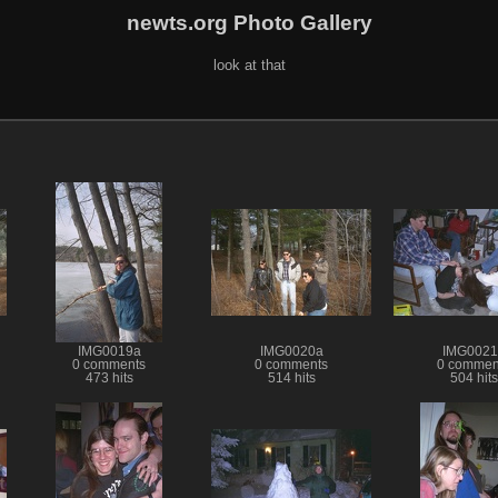
newts.org Photo Gallery
look at that
IMG0019a
IMG0020a
IMG0021
0 comments
0 comments
0 commen
473 hits
514 hits
504 hits