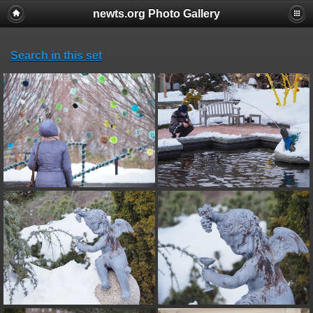
newts.org Photo Gallery
Search in this set