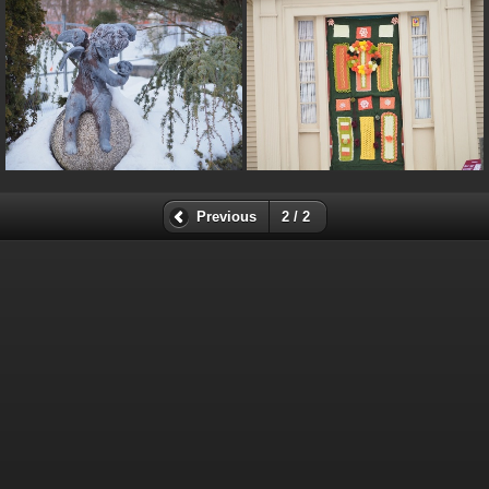
Previous
2 / 2