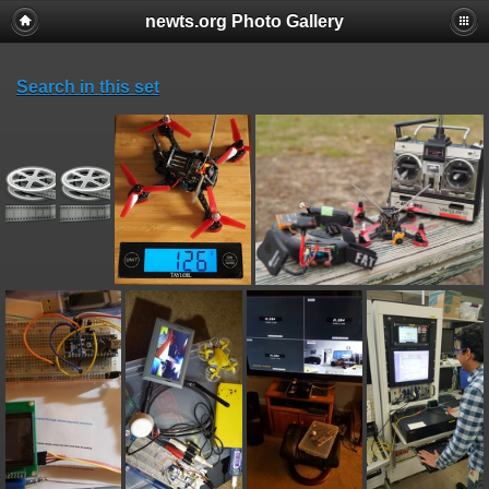
newts.org Photo Gallery
Search in this set