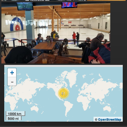
+
-
61
10000 km
5000 mi
©
OpenStreetMap