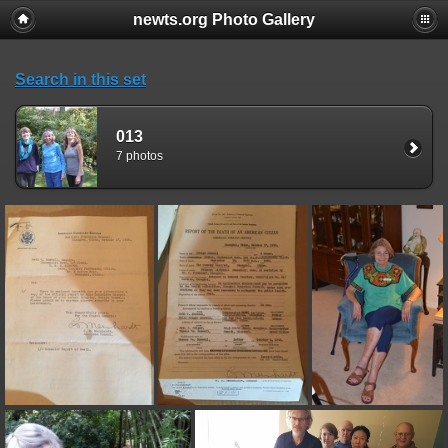
newts.org Photo Gallery
Search in this set
013
7 photos