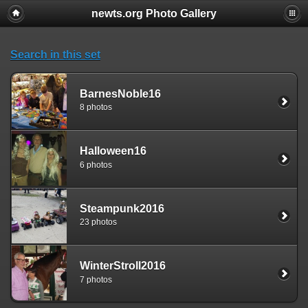
newts.org Photo Gallery
Search in this set
BarnesNoble16
8 photos
Halloween16
6 photos
Steampunk2016
23 photos
WinterStroll2016
7 photos