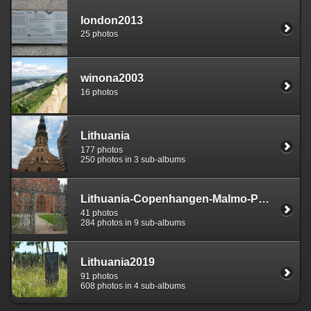
london2013
25 photos
winona2003
16 photos
Lithuania
177 photos
250 photos in 3 sub-albums
Lithuania-Copenhangen-Malmo-Poland-2017
41 photos
284 photos in 9 sub-albums
Lithuania2019
91 photos
608 photos in 4 sub-albums