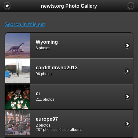
newts.org Photo Gallery
Search in this set
Wyoming
6 photos
cardiff drwho2013
96 photos
cr
211 photos
europe97
2 photos
287 photos in 6 sub-albums