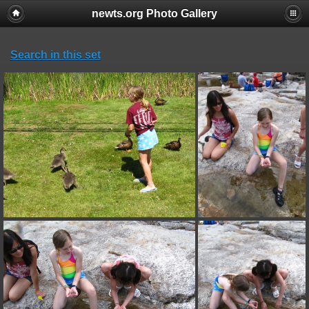
newts.org Photo Gallery
Search in this set