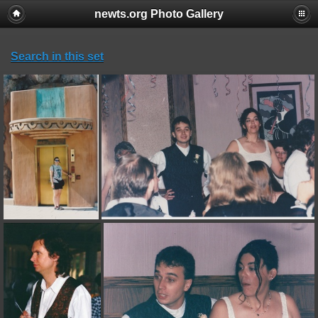
newts.org Photo Gallery
Search in this set