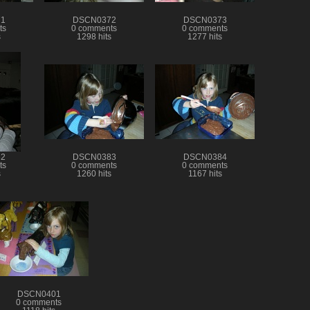
1
DSCN0372
DSCN0373
ts
0 comments
0 comments
s
1298 hits
1277 hits
2
DSCN0383
DSCN0384
ts
0 comments
0 comments
s
1260 hits
1167 hits
DSCN0401
0 comments