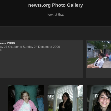
newts.org Photo Gallery
look at that
een 2006
day 27 October to Sunday 24 December 2006
s