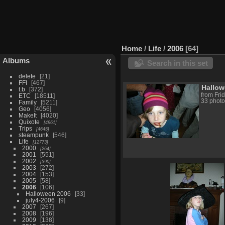
Home
/
Life
/
2006
64
Albums
Search in this set
delete
21
FFI
467
Hallow
t.b
372
from Fri
ETC
18511
33 photo
Family
5211
Geo
4056
MakeIt
4020
Quixote
4961
Trips
4645
steampunk
546
Life
12773
2000
264
2001
551
2002
390
2003
272
2004
153
2005
58
2006
106
Halloween 2006
33
july4-2006
9
2007
267
2008
196
2009
138