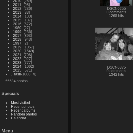
2010
269
2011
98
2012
236
DSCN0255
2013
83
0 comments
1265 hits
2014
133
2015
137
2016
672
1980
27
1999
236
2017
893
2018
943
1997
2
2019
1057
2020
1549
2021
706
2022
927
2023
777
2024
1062
DSCN0375
2025
571
0 comments
.Trash-1000
1
1342 hits
55584 photos
Specials
Most visited
Recent photos
Recent albums
Random photos
Calendar
Menu