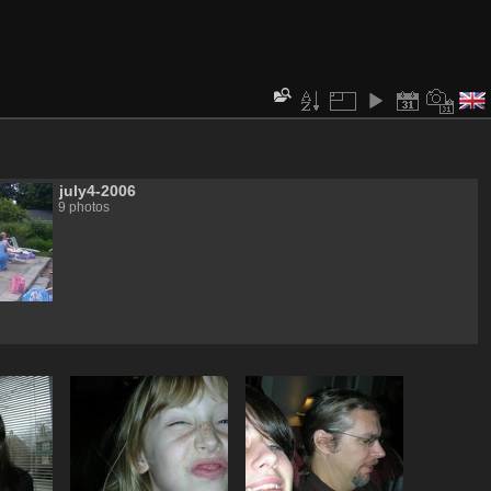
july4-2006
9 photos