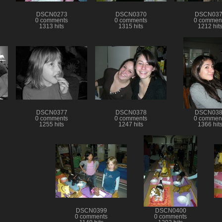
DSCN0273
DSCN0370
DSCN037
0 comments
0 comments
0 commen
1313 hits
1315 hits
1212 hit
DSCN0377
DSCN0378
DSCN038
0 comments
0 comments
0 commen
1255 hits
1247 hits
1366 hit
DSCN0399
DSCN0400
0 comments
0 comments