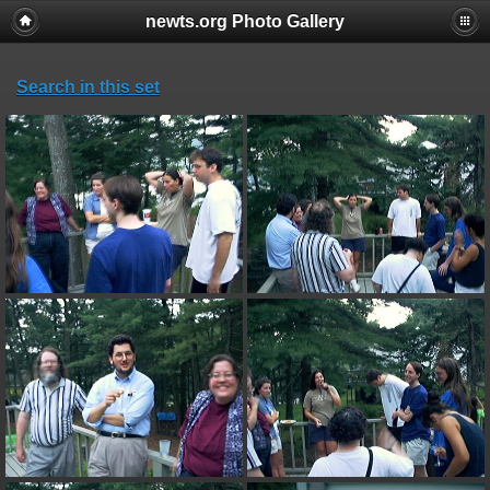
newts.org Photo Gallery
Search in this set