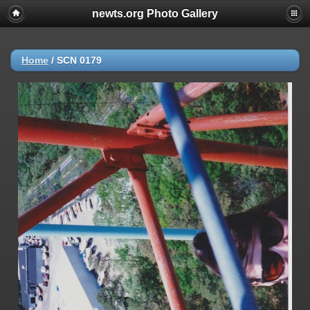
newts.org Photo Gallery
Home
/
SCN 0179