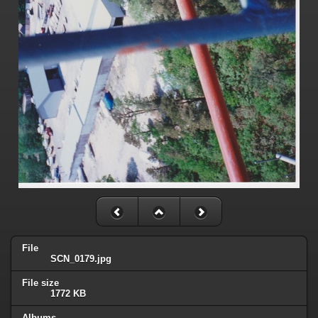
File
SCN_0179.jpg
File size
1772 KB
Albums