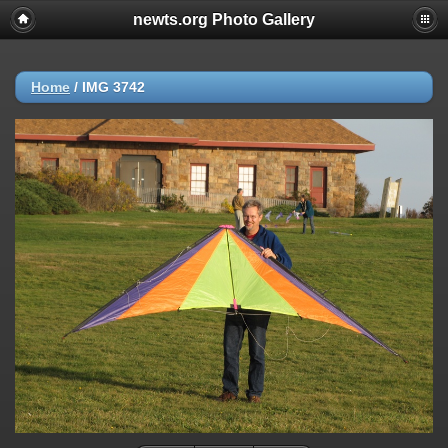
newts.org Photo Gallery
Home
/
IMG 3742