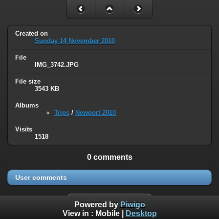
Created on
Sunday 14 November 2010
File
IMG_3742.JPG
File size
3543 KB
Albums
Trips
/
Newport 2010
Visits
1518
0 comments
User comments
Powered by
Piwigo
View in :
Mobile
|
Desktop