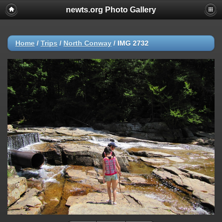
newts.org Photo Gallery
Home
/
Trips
/
North Conway
/
IMG 2732