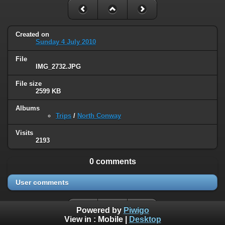
Created on
Sunday 4 July 2010
File
IMG_2732.JPG
File size
2599 KB
Albums
Trips
/
North Conway
Visits
2193
0 comments
User comments
Powered by
Piwigo
View in :
Mobile
|
Desktop