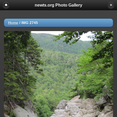
newts.org Photo Gallery
Home
/
IMG 2745