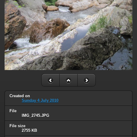
Created on
Sunday 4 July 2010
File
IMG_2745.JPG
File size
2755 KB