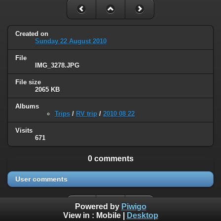
Created on
Sunday 22 August 2010
File
IMG_3278.JPG
File size
2065 KB
Albums
Trips
/
RV trip
/
2010 08 22
Visits
671
0 comments
User comments
Powered by
Piwigo
View in :
Mobile
|
Desktop