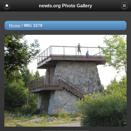
newts.org Photo Gallery
Home
/
IMG 3278