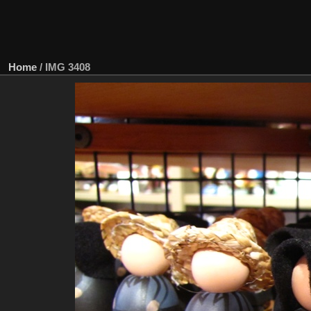
Home
/
IMG 3408