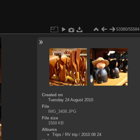
53380/55584
Created on
Tuesday 24 August 2010
File
IMG_3408.JPG
File size
1569 KB
Albums
Trips
/
RV trip
/
2010 08 24