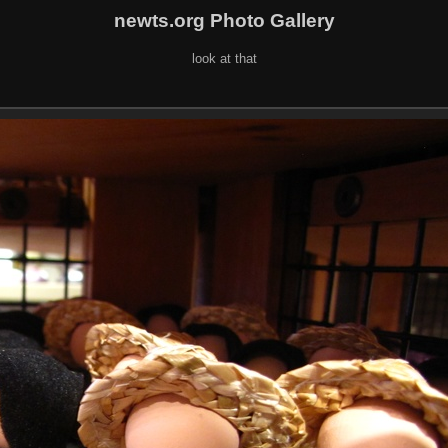
newts.org Photo Gallery
look at that