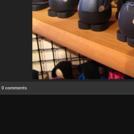
0 comments