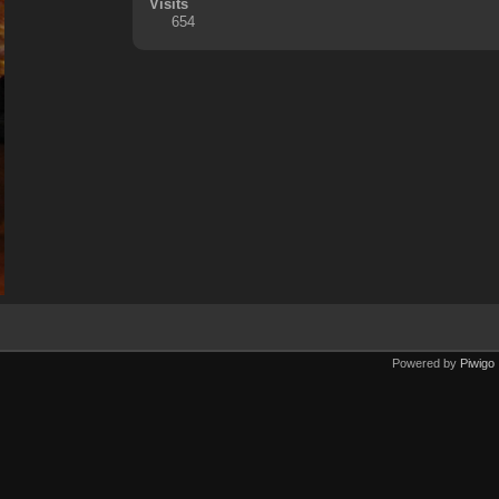
Visits
654
Powered by
Piwigo