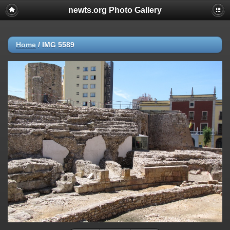
newts.org Photo Gallery
Home
/
IMG 5589