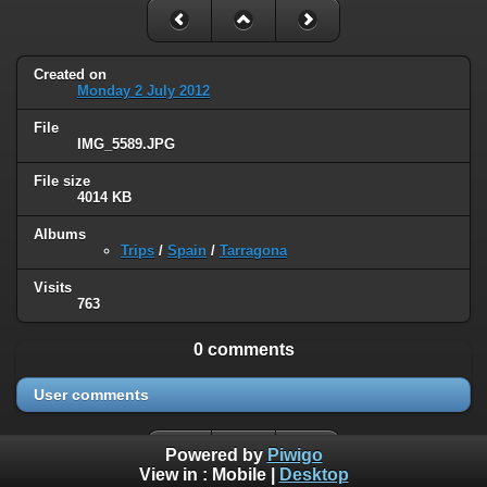
Created on
Monday 2 July 2012
File
IMG_5589.JPG
File size
4014 KB
Albums
Trips
/
Spain
/
Tarragona
Visits
763
0 comments
User comments
Powered by
Piwigo
View in :
Mobile
|
Desktop