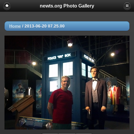
newts.org Photo Gallery
Home
/
2013-06-20 07.25.00