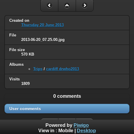
Created on
Thursday 20 June 2013
File
2013-06-20_07.25.00.jpg
File size
570 KB
Albums
Trips
/
cardiff drwho2013
Visits
1809
0 comments
User comments
Powered by
Piwigo
View in :
Mobile
|
Desktop