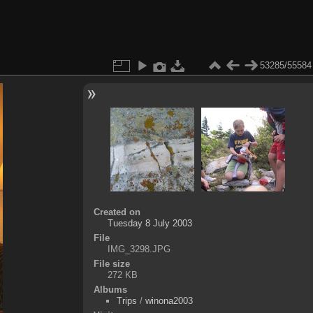
53285/55584
Created on
Tuesday 8 July 2003
File
IMG_3298.JPG
File size
272 KB
Albums
Trips
/
winona2003