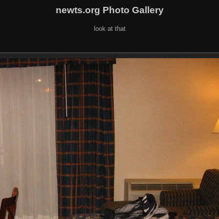
newts.org Photo Gallery
look at that