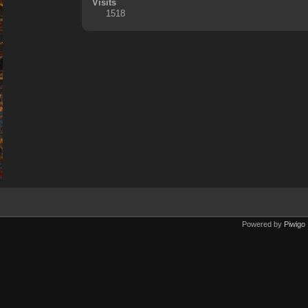
Visits
1518
Powered by
Piwigo