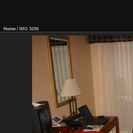
Home
/
IMG 3298