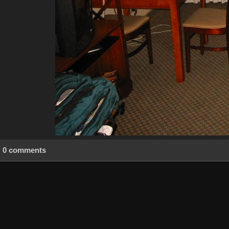
0 comments