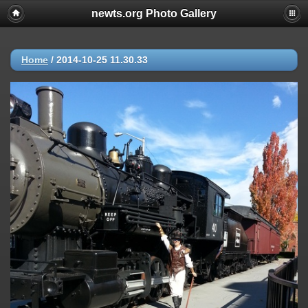
newts.org Photo Gallery
Home
/
2014-10-25 11.30.33