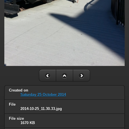
Created on
Saturday 25 October 2014
File
2014-10-25_11.30.33.jpg
File size
1670 KB