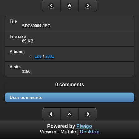
File
SDC80004.JPG
File size
89 KB
Albums
Life
/
2001
Visits
1160
0 comments
User comments
Powered by
Piwigo
View in :
Mobile
|
Desktop