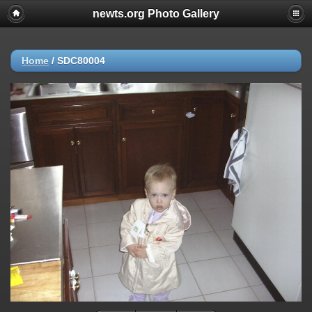
newts.org Photo Gallery
Home
/
SDC80004