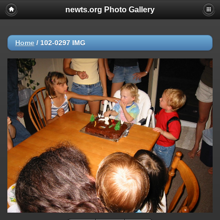
newts.org Photo Gallery
Home
/
102-0297 IMG