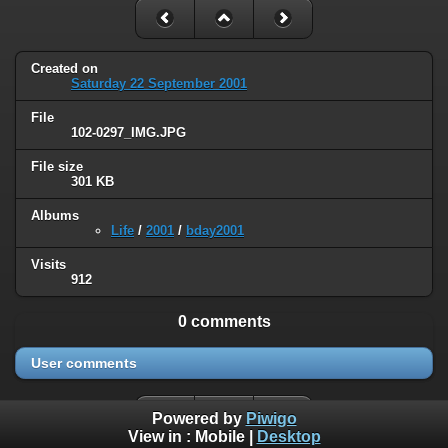
Created on
Saturday 22 September 2001
File
102-0297_IMG.JPG
File size
301 KB
Albums
Life
/
2001
/
bday2001
Visits
912
0 comments
User comments
Powered by
Piwigo
View in :
Mobile
|
Desktop