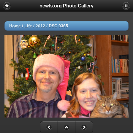
newts.org Photo Gallery
Home
/
Life
/
2012
/
DSC 0365