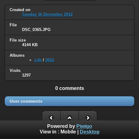
Created on
Sunday 16 December 2012
File
DSC_0365.JPG
File size
4144 KB
Albums
Life
/
2012
Visits
1297
0 comments
User comments
Powered by
Piwigo
View in :
Mobile
|
Desktop