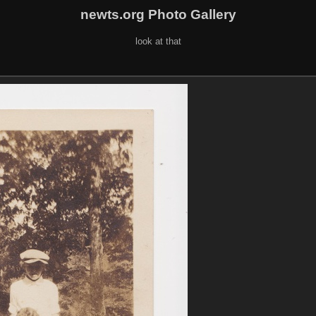
newts.org Photo Gallery
look at that