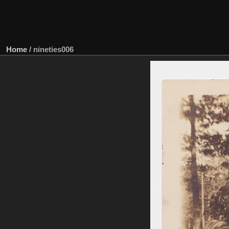
Home
/
nineties006