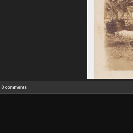
0 comments