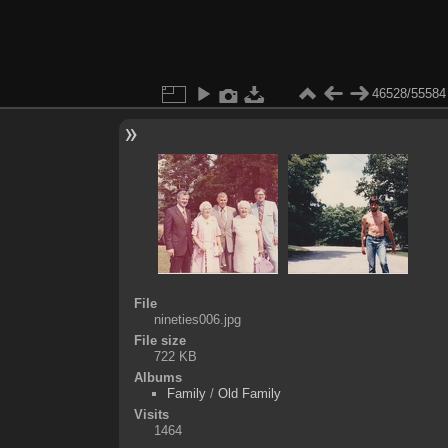
46528/55584
File
nineties006.jpg
File size
722 KB
Albums
Family
/
Old Family
Visits
1464