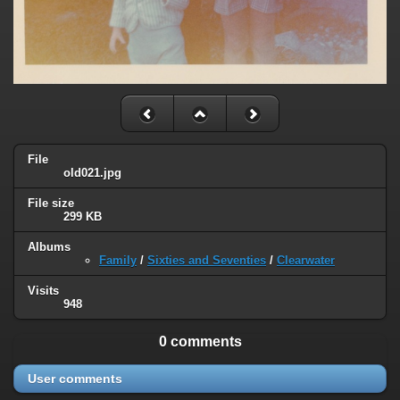
File
old021.jpg
File size
299 KB
Albums
Family
/
Sixties and Seventies
/
Clearwater
Visits
948
0 comments
User comments