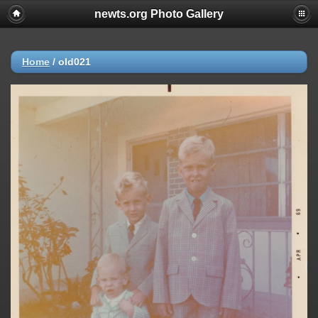
newts.org Photo Gallery
Home
/
old021